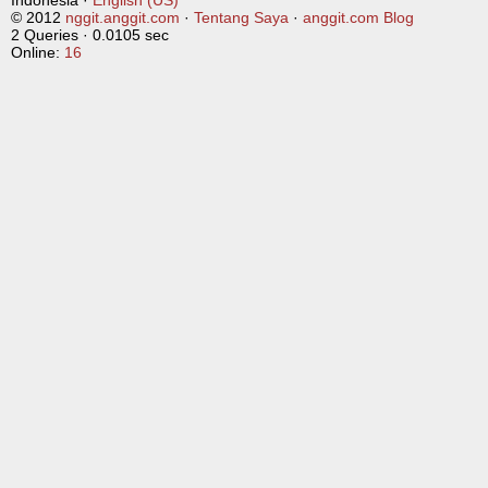
Indonesia ·
English (US)
© 2012
nggit.anggit.com
·
Tentang Saya
·
anggit.com Blog
2 Queries · 0.0105 sec
Online:
16