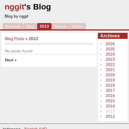
nggit
's Blog
Blog by nggit
Beranda
Blog
2013
Masuk
Daftar
Archives
Blog Posts
» 2013
2026
2025
No posts found
2024
2023
Next »
2022
2021
2020
2019
2018
2017
2016
2015
2014
2013
2012