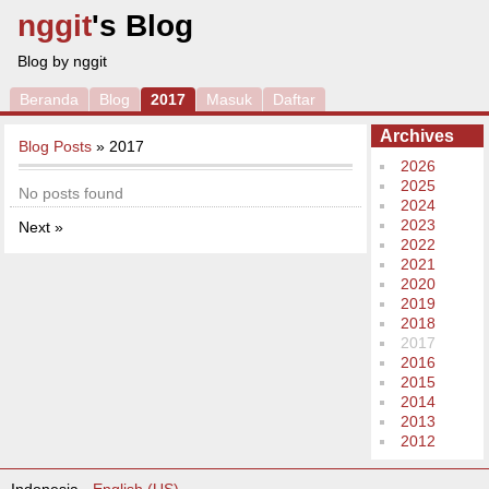
nggit
's Blog
Blog by nggit
Beranda
Blog
2017
Masuk
Daftar
Archives
Blog Posts
» 2017
2026
2025
No posts found
2024
2023
Next »
2022
2021
2020
2019
2018
2017
2016
2015
2014
2013
2012