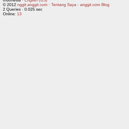
Indonesia ·
English (US)
© 2012
nggit.anggit.com
·
Tentang Saya
·
anggit.com Blog
2 Queries · 0.025 sec
Online:
13